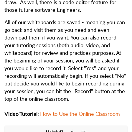
draw. As well, there is a code editor feature for
those future software Engineers.
All of our whiteboards are saved - meaning you can
go back and visit them as you need and even
download them if you want. You can also record
your tutoring sessions (both audio, video, and
whiteboard) for review and practices purposes. At
the beginning of your session, you will be asked if
you would like to record it. Select "Yes", and your
recording will automatically begin. If you select "No"
but decide you would like to begin recording during
your session, you can hit the "Record" button at the
top of the online classroom.
How to Use the Online Classroom
Video Tutorial: