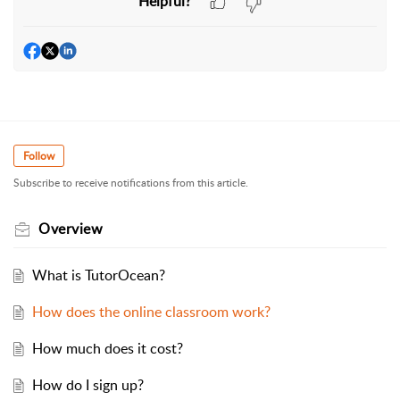
Helpful?
Follow
Subscribe to receive notifications from this article.
Overview
What is TutorOcean?
How does the online classroom work?
How much does it cost?
How do I sign up?