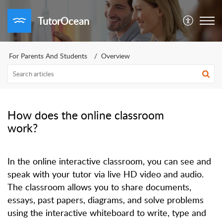
TutorOcean
For Parents And Students
Overview
How does the online classroom
work?
In the online interactive classroom, you can see and
speak with your tutor via live HD video and audio.
The classroom allows you to share documents,
essays, past papers, diagrams, and solve problems
using the interactive whiteboard to write, type and