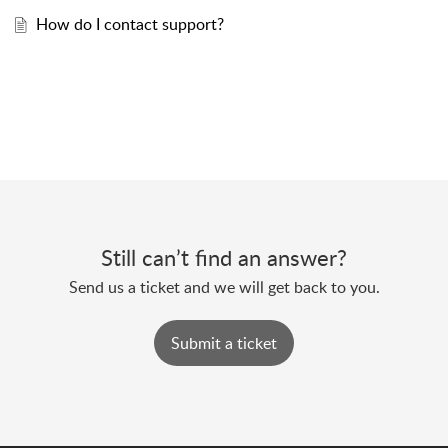
How do I contact support?
Still can’t find an answer?
Send us a ticket and we will get back to you.
Submit a ticket